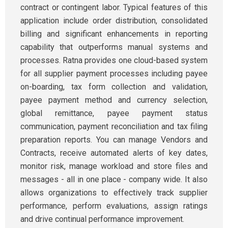
contract or contingent labor. Typical features of this
application include order distribution, consolidated
billing and significant enhancements in reporting
capability that outperforms manual systems and
processes. Ratna provides one cloud-based system
for all supplier payment processes including payee
on-boarding, tax form collection and validation,
payee payment method and currency selection,
global remittance, payee payment status
communication, payment reconciliation and tax filing
preparation reports. You can manage Vendors and
Contracts, receive automated alerts of key dates,
monitor risk, manage workload and store files and
messages - all in one place - company wide. It also
allows organizations to effectively track supplier
performance, perform evaluations, assign ratings
and drive continual performance improvement.