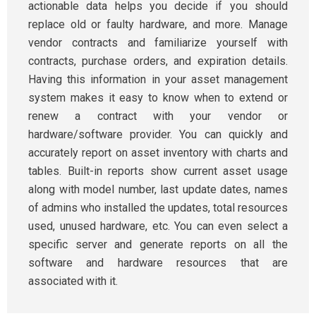
actionable data helps you decide if you should
replace old or faulty hardware, and more. Manage
vendor contracts and familiarize yourself with
contracts, purchase orders, and expiration details.
Having this information in your asset management
system makes it easy to know when to extend or
renew a contract with your vendor or
hardware/software provider. You can quickly and
accurately report on asset inventory with charts and
tables. Built-in reports show current asset usage
along with model number, last update dates, names
of admins who installed the updates, total resources
used, unused hardware, etc. You can even select a
specific server and generate reports on all the
software and hardware resources that are
associated with it.