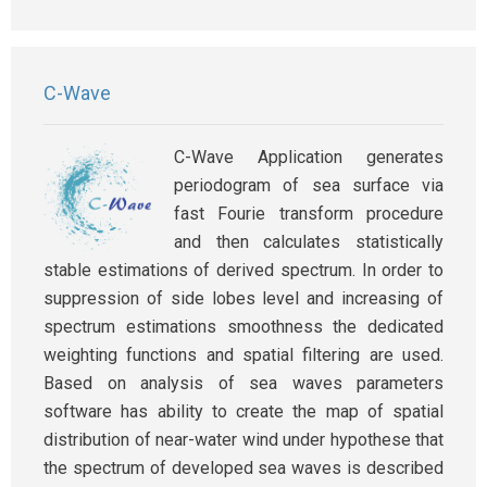
C-Wave
C-Wave Application generates
periodogram of sea surface via
fast Fourie transform procedure
and then calculates statistically
stable estimations of derived spectrum. In order to
suppression of side lobes level and increasing of
spectrum estimations smoothness the dedicated
weighting functions and spatial filtering are used.
Based on analysis of sea waves parameters
software has ability to create the map of spatial
distribution of near-water wind under hypothese that
the spectrum of developed sea waves is described