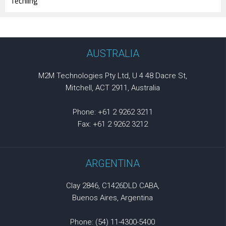
Techling
AUSTRALIA
M2M Technologies Pty Ltd, U 4 48 Dacre St,
Mitchell, ACT 2911, Australia
Phone: +61 2 9262 3211
Fax: +61 2 9262 3212
ARGENTINA
Clay 2846, C1426DLD CABA,
Buenos Aires, Argentina
Phone: (54) 11-4300-5400