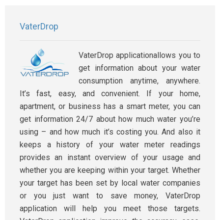
VaterDrop
VaterDrop applicationallows you to
get information about your water
consumption anytime, anywhere.
It’s fast, easy, and convenient. If your home,
apartment, or business has a smart meter, you can
get information 24/7 about how much water you’re
using – and how much it’s costing you. And also it
keeps a history of your water meter readings
provides an instant overview of your usage and
whether you are keeping within your target. Whether
your target has been set by local water companies
or you just want to save money, VaterDrop
application will help you meet those targets.