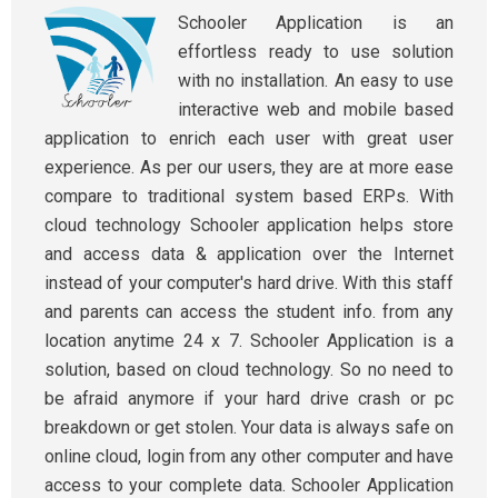
Schooler Application is an
effortless ready to use solution
with no installation. An easy to use
interactive web and mobile based
application to enrich each user with great user
experience. As per our users, they are at more ease
compare to traditional system based ERPs. With
cloud technology Schooler application helps store
and access data & application over the Internet
instead of your computer's hard drive. With this staff
and parents can access the student info. from any
location anytime 24 x 7. Schooler Application is a
solution, based on cloud technology. So no need to
be afraid anymore if your hard drive crash or pc
breakdown or get stolen. Your data is always safe on
online cloud, login from any other computer and have
access to your complete data. Schooler Application