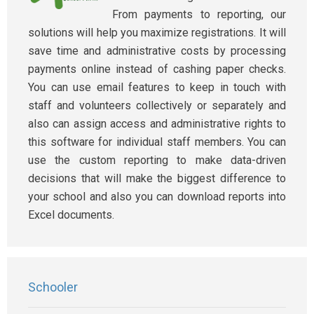
From payments to reporting, our
solutions will help you maximize registrations. It will
save time and administrative costs by processing
payments online instead of cashing paper checks.
You can use email features to keep in touch with
staff and volunteers collectively or separately and
also can assign access and administrative rights to
this software for individual staff members. You can
use the custom reporting to make data-driven
decisions that will make the biggest difference to
your school and also you can download reports into
Excel documents.
Schooler