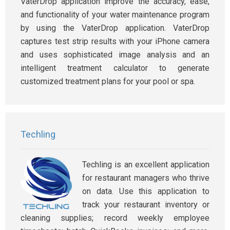
VaterDrop application improve the accuracy, ease,
and functionality of your water maintenance program
by using the VaterDrop application. VaterDrop
captures test strip results with your iPhone camera
and uses sophisticated image analysis and an
intelligent treatment calculator to generate
customized treatment plans for your pool or spa.
Techling
Techling is an excellent application
for restaurant managers who thrive
on data. Use this application to
track your restaurant inventory or
cleaning supplies; record weekly employee