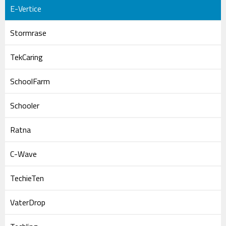
E-Vertice
Stormrase
TekCaring
SchoolFarm
Schooler
Ratna
C-Wave
TechieTen
VaterDrop