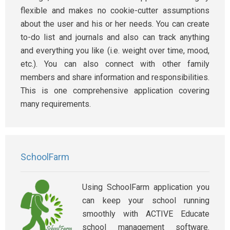
flexible and makes no cookie-cutter assumptions
about the user and his or her needs. You can create
to-do list and journals and also can track anything
and everything you like (i.e. weight over time, mood,
etc.). You can also connect with other family
members and share information and responsibilities.
This is one comprehensive application covering
many requirements.
SchoolFarm
Using SchoolFarm application you
can keep your school running
smoothly with ACTIVE Educate
school management software.