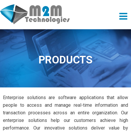
PRODUCTS
Enterprise solutions are software applications that allow
people to access and manage real-time information and
transaction processes across an entire organization. Our
enterprise solutions help our customers achieve high
performance. Our innovative solutions deliver value by