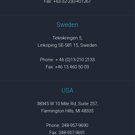
Fax: +63-32-230-401267
Sweden
Teknikringen 5,
Linkoping SE-581 15, Sweden
Phone: + 46 (0)13-210 2133
Fax: +46 13 460 50 03
USA
38345 W 10 Mile Rd, Suite 257,
Farmington Hills, MI 48335
Phone: 248-957-9690
Fax: 248-957-9691