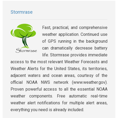
Stormrase
Fast, practical, and comprehensive
weather application. Continued use
of GPS running in the background
can dramatically decrease battery
life. Stormrase provides immediate
access to the most relevant Weather Forecasts and
Weather Alerts for the United States, its territories,
adjacent waters and ocean areas, courtesy of the
official NOAA NWS network (www.weather.gov).
Proven powerful access to all the essential NOAA
weather components. Free automatic real-time
weather alert notifications for multiple alert areas,
everything you need is already included.