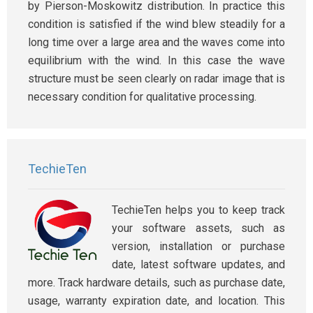
by Pierson-Moskowitz distribution. In practice this
condition is satisfied if the wind blew steadily for a
long time over a large area and the waves come into
equilibrium with the wind. In this case the wave
structure must be seen clearly on radar image that is
necessary condition for qualitative processing.
TechieTen
TechieTen helps you to keep track
your software assets, such as
version, installation or purchase
date, latest software updates, and
more. Track hardware details, such as purchase date,
usage, warranty expiration date, and location. This