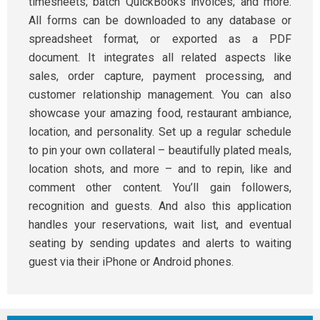
timesheets; batch QuickBooks invoices; and more.
All forms can be downloaded to any database or
spreadsheet format, or exported as a PDF
document. It integrates all related aspects like
sales, order capture, payment processing, and
customer relationship management. You can also
showcase your amazing food, restaurant ambiance,
location, and personality. Set up a regular schedule
to pin your own collateral – beautifully plated meals,
location shots, and more – and to repin, like and
comment other content. You’ll gain followers,
recognition and guests. And also this application
handles your reservations, wait list, and eventual
seating by sending updates and alerts to waiting
guest via their iPhone or Android phones.